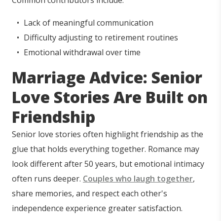
Common contributors include:
Lack of meaningful communication
Difficulty adjusting to retirement routines
Emotional withdrawal over time
Marriage Advice: Senior
Love Stories Are Built on
Friendship
Senior love stories often highlight friendship as the
glue that holds everything together. Romance may
look different after 50 years, but emotional intimacy
often runs deeper.
Couples who laugh together
,
share memories, and respect each other's
independence experience greater satisfaction.