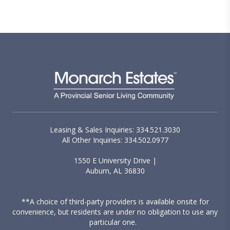
want to maintain their independence, while
having access to additional support options if
they ever choose to use them.
Leasing & Sales Inquiries: 334.521.3030
All Other Inquiries: 334.502.0977
1550 E University Drive |
Auburn, AL 36830
**A choice of third-party providers is available onsite for
convenience, but residents are under no obligation to use any
particular one.