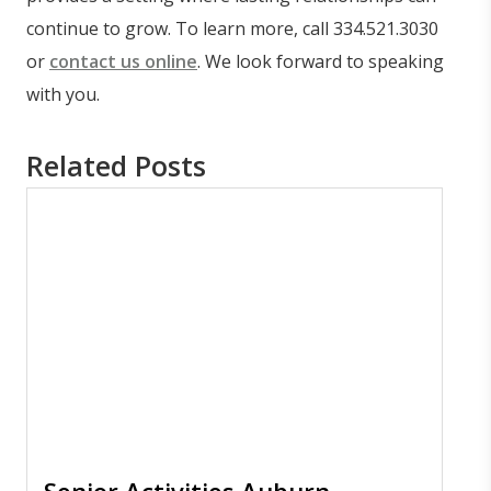
continue to grow. To learn more, call 334.521.3030
or
contact us online
. We look forward to speaking
with you.
Related Posts