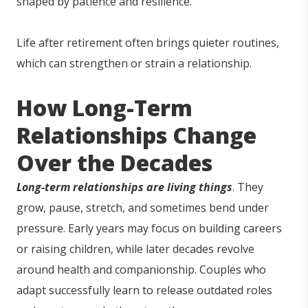
shaped by patience and resilience.
Life after retirement often brings quieter routines,
which can strengthen or strain a relationship.
How Long-Term
Relationships Change
Over the Decades
Long-term relationships are living things
. They
grow, pause, stretch, and sometimes bend under
pressure. Early years may focus on building careers
or raising children, while later decades revolve
around health and companionship. Couples who
adapt successfully learn to release outdated roles