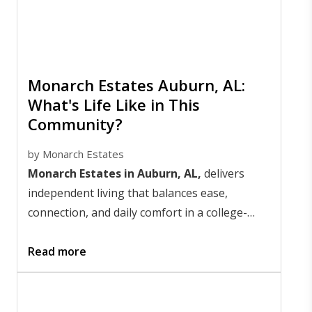
Monarch Estates Auburn, AL:
What's Life Like in This
Community?
by
Monarch Estates
Monarch Estates in Auburn, AL,
delivers
independent living that balances ease,
connection, and daily comfort in a college-
town setting that stays lively year-round. Life
here centers on freedom with support nearby;
Read more
days feel simple, social, and well-paced.