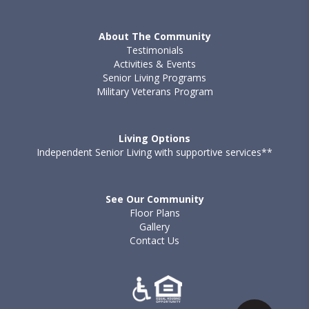
About The Community
Testimonials
Activities & Events
Senior Living Programs
Military Veterans Program
Living Options
Independent Senior Living with supportive services**
See Our Community
Floor Plans
Gallery
Contact Us