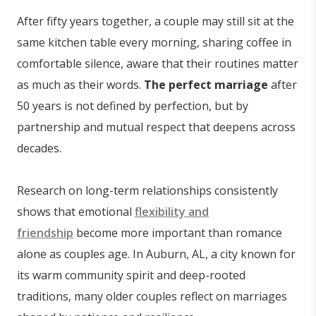
After fifty years together, a couple may still sit at the
same kitchen table every morning, sharing coffee in
comfortable silence, aware that their routines matter
as much as their words.
The perfect marriage
after
50 years is not defined by perfection, but by
partnership and mutual respect that deepens across
decades.
Research on long-term relationships consistently
shows that emotional
flexibility and
friendship
become more important than romance
alone as couples age. In Auburn, AL, a city known for
its warm community spirit and deep-rooted
traditions, many older couples reflect on marriages