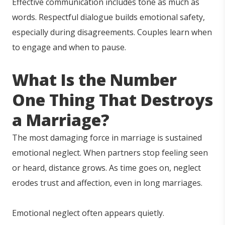
Effective communication includes tone as much as
words. Respectful dialogue builds emotional safety,
especially during disagreements. Couples learn when
to engage and when to pause.
What Is the Nu
mb
er
One Thing That Destroys
a Marriage?
The most damaging force in marriage is sustained
emotional neglect. When partners stop feeling seen
or heard, distance grows. As time goes on, neglect
erodes trust and affection, even in long marriages.
Emotional neglect often appears quietly.