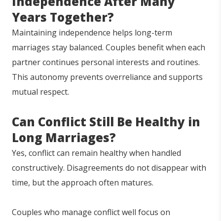
Independence After Many
Years Together?
Maintaining independence helps long-term
marriages stay balanced. Couples benefit when each
partner continues personal interests and routines.
This autonomy prevents overreliance and supports
mutual respect.
Can Conflict Still Be Healthy in
Long Marriages?
Yes, conflict can remain healthy when handled
constructively. Disagreements do not disappear with
time, but the approach often matures.
Couples who manage conflict well focus on