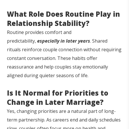
What Role Does Routine Play in
Relationship Stability?
Routine provides comfort and
predictability,
especially in later years
. Shared
rituals reinforce couple connection without requiring
constant conversation. These habits offer
reassurance and help couples stay emotionally
aligned during quieter seasons of life.
Is It Normal for Priorities to
Change in Later Marriage?
Yes, changing priorities are a natural part of long-
term partnership. As careers end and daily schedules
slow, couples often focus more on health and