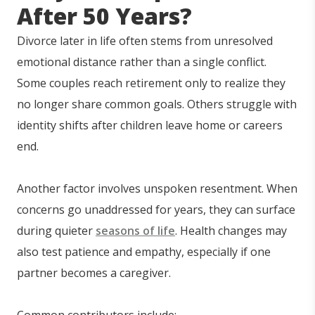
After 50 Years?
Divorce later in life often stems from unresolved
emotional distance rather than a single conflict.
Some couples reach retirement only to realize they
no longer share common goals. Others struggle with
identity shifts after children leave home or careers
end.
Another factor involves unspoken resentment. When
concerns go unaddressed for years, they can surface
during quieter
seasons of life
. Health changes may
also test patience and empathy, especially if one
partner becomes a caregiver.