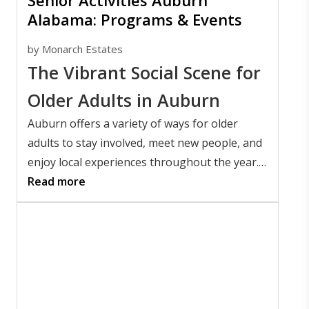
Senior Activities Auburn
Alabama: Programs & Events
by
Monarch Estates
The Vibrant Social Scene for
Older Adults in Auburn
Auburn offers a variety of ways for older
adults to stay involved, meet new people, and
enjoy local experiences throughout the year.
People searching for senior activities in
Read more
Auburn, Alabama offers will find everything
from Auburn University events and
community festivals to local restaurants,
parks, and cultural attractions.