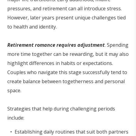
pressures, and retirement can all introduce stress.
However, later years present unique challenges tied
to health and identity.
Retirement romance requires adjustment
. Spending
more time together can be rewarding, but it may also
highlight differences in habits or expectations.
Couples who navigate this stage successfully tend to
create balance between togetherness and personal
space.
Strategies that help during challenging periods
include:
Establishing daily routines that suit both partners