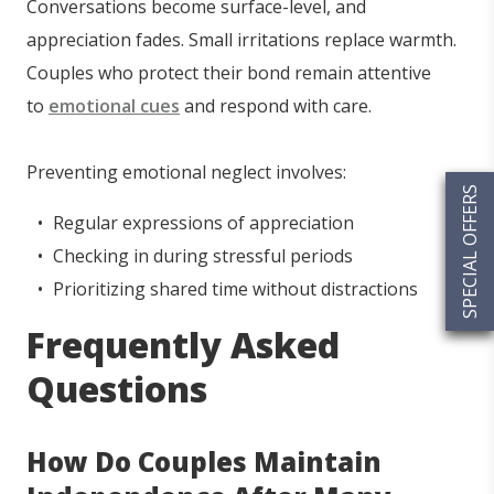
Conversations become surface-level, and
appreciation fades. Small irritations replace warmth.
Couples who protect their bond remain attentive
to
emotional cues
and respond with care.
Preventing emotional neglect involves:
SPECIAL OFFERS
Regular expressions of appreciation
Checking in during stressful periods
Prioritizing shared time without distractions
Frequently Asked
Questions
How Do Couples Maintain