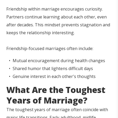
Friendship within marriage encourages curiosity.
Partners continue learning about each other, even
after decades. This mindset prevents stagnation and
keeps the relationship interesting.
Friendship-focused marriages often include:
Mutual encouragement during health changes
Shared humor that lightens difficult days
Genuine interest in each other's thoughts
What Are the Toughest
Years of Marriage?
The toughest years of marriage often coincide with
major life transitions. Early adulthood, midlife