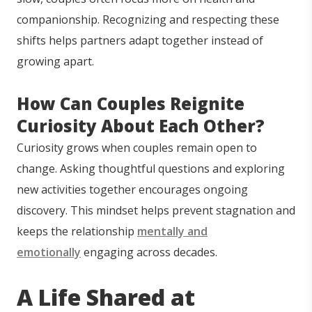
companionship. Recognizing and respecting these
shifts helps partners adapt together instead of
growing apart.
How Can Couples Reignite
Curiosity About Each Other?
Curiosity grows when couples remain open to
change. Asking thoughtful questions and exploring
new activities together encourages ongoing
discovery. This mindset helps prevent stagnation and
keeps the relationship
mentally and
emotionally
engaging across decades.
A Life Shared at