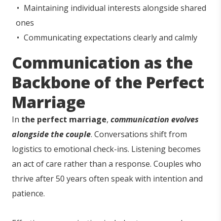
Maintaining individual interests alongside shared
ones
Communicating expectations clearly and calmly
Communication as the
Backbone of the Perfect
Marriage
In
the perfect marriage
,
communication evolves
alongside the couple
. Conversations shift from
logistics to emotional check-ins. Listening becomes
an act of care rather than a response. Couples who
thrive after 50 years often speak with intention and
patience.