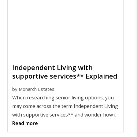
Independent Living with
supportive services** Explained
by
Monarch Estates
When researching senior living options, you
may come across the term Independent Living
with supportive services** and wonder how it
compares to other choices. Simply put, it
Read more
offers a flexible lifestyle for older adults who