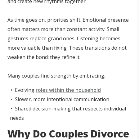
and create new rhythms together.
As time goes on, priorities shift. Emotional presence
often matters more than constant activity. Small
gestures replace grand ones. Listening becomes
more valuable than fixing. These transitions do not
weaken the bond; they refine it.
Many couples find strength by embracing:
Evolving
roles within the household
Slower, more intentional communication
Shared decision-making that respects individual
needs
Why Do Couples Divorce