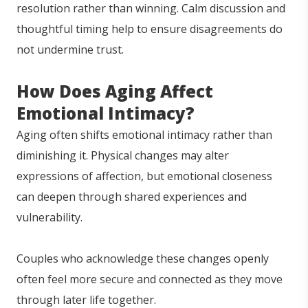
resolution rather than winning. Calm discussion and
thoughtful timing help to ensure disagreements do
not undermine trust.
How Does Aging Affect
Emotional Intimacy?
Aging often shifts emotional intimacy rather than
diminishing it. Physical changes may alter
expressions of affection, but emotional closeness
can deepen through shared experiences and
vulnerability.
Couples who acknowledge these changes openly
often feel more secure and connected as they move
through later life together.