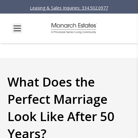
Leasing & Sales Inquiries: 334.502.0977
What Does the
Perfect Marriage
Look Like After 50
Years?