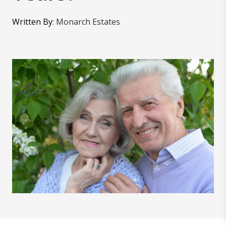
Written By
:
Monarch Estates