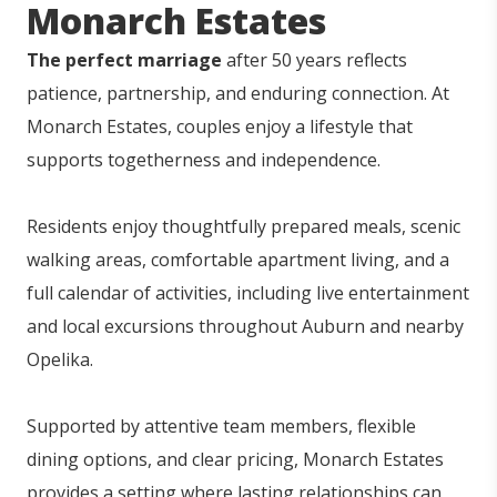
Monarch Estates
The perfect marriage
after 50 years reflects
patience, partnership, and enduring connection. At
Monarch Estates, couples enjoy a lifestyle that
supports togetherness and independence.
Residents enjoy thoughtfully prepared meals, scenic
walking areas, comfortable apartment living, and a
full calendar of activities, including live entertainment
and local excursions throughout Auburn and nearby
Opelika.
Supported by attentive team members, flexible
dining options, and clear pricing, Monarch Estates
provides a setting where lasting relationships can