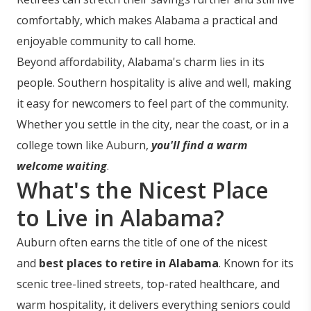
comfortably, which makes Alabama a practical and
enjoyable community to call home.
Beyond affordability, Alabama's charm lies in its
people. Southern hospitality is alive and well, making
it easy for newcomers to feel part of the community.
Whether you settle in the city, near the coast, or in a
college town like Auburn,
you'll find a warm
welcome waiting
.
What's the Nicest Place
to Live in Alabama?
Auburn often earns the title of one of the nicest
and
best places to retire in Alabama
. Known for its
scenic tree-lined streets, top-rated healthcare, and
warm hospitality, it delivers everything seniors could