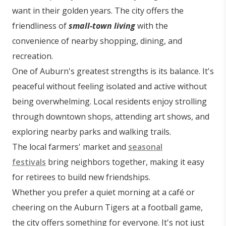
want in their golden years. The city offers the
friendliness of
small-town living
with the
convenience of nearby shopping, dining, and
recreation.
One of Auburn's greatest strengths is its balance. It's
peaceful without feeling isolated and active without
being overwhelming. Local residents enjoy strolling
through downtown shops, attending art shows, and
exploring nearby parks and walking trails.
The local farmers' market and
seasonal
festivals
bring neighbors together, making it easy
for retirees to build new friendships.
Whether you prefer a quiet morning at a café or
cheering on the Auburn Tigers at a football game,
the city offers something for everyone. It's not just