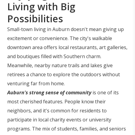
Living with Big
Possibilities
Small-town living in Auburn doesn't mean giving up
excitement or convenience. The city's walkable
downtown area offers local restaurants, art galleries,
and boutiques filled with Southern charm.
Meanwhile, nearby nature trails and lakes give
retirees a chance to explore the outdoors without
venturing far from home.
Auburn's strong sense of community
is one of its
most cherished features. People know their
neighbors, and it's common for residents to
participate in local charity events or university
programs. The mix of students, families, and seniors