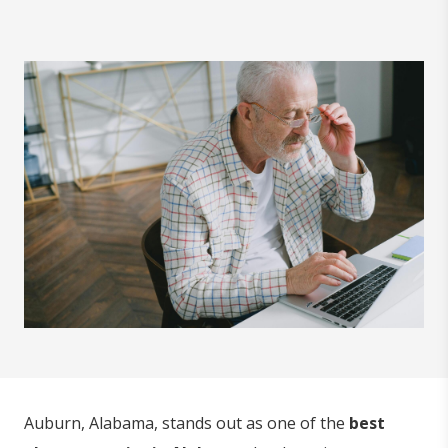
Auburn, Alabama, stands out as one of the
best