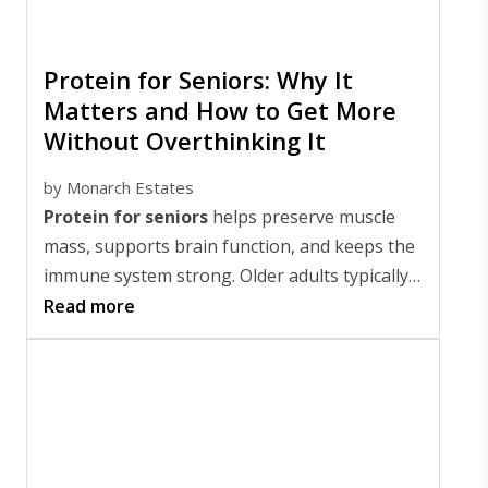
Protein for Seniors: Why It
Matters and How to Get More
Without Overthinking It
by
Monarch Estates
Protein for seniors
helps preserve muscle
mass, supports brain function, and keeps the
immune system strong. Older adults typically
need 1.0 to 1.2 grams of protein per kilogram
Read more
(2.2 lbs) of body weight daily, which translates
to roughly 68 to 82 grams for someone
weighing 150 pounds.