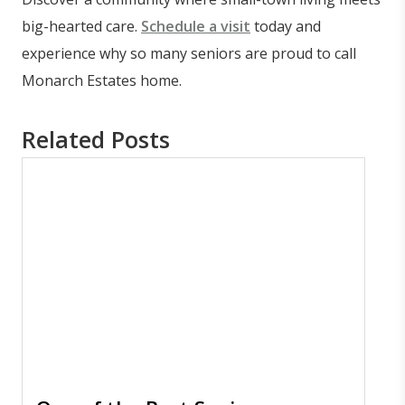
big-hearted care.
Schedule a visit
today and
experience why so many seniors are proud to call
Monarch Estates home.
Related Posts