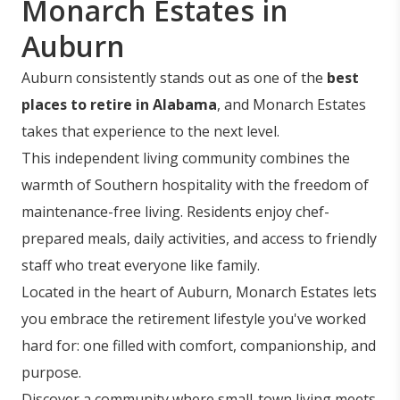
Monarch Estates in
Auburn
Auburn consistently stands out as one of the
best
places to retire in Alabama
, and Monarch Estates
takes that experience to the next level.
This independent living community combines the
warmth of Southern hospitality with the freedom of
maintenance-free living. Residents enjoy chef-
prepared meals, daily activities, and access to friendly
staff who treat everyone like family.
Located in the heart of Auburn, Monarch Estates lets
you embrace the retirement lifestyle you've worked
hard for: one filled with comfort, companionship, and
purpose.
Discover a community where small-town living meets