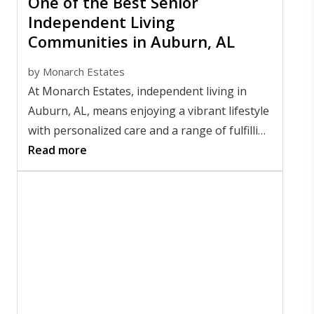
One of the Best Senior
Independent Living
Communities in Auburn, AL
by
Monarch Estates
At Monarch Estates, independent living in
Auburn, AL, means enjoying a vibrant lifestyle
with personalized care and a range of fulfilling
amenities. Residents thrive with the freedom
Read more
and support that make every day meaningful.