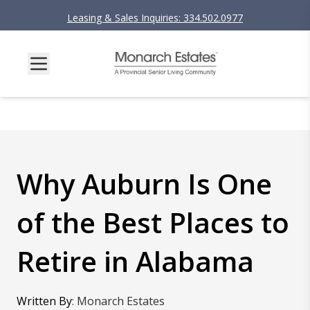
Leasing & Sales Inquiries: 334.502.0977
Why Auburn Is One
of the Best Places to
Retire in Alabama
Written By
:
Monarch Estates