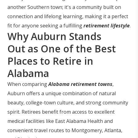
another Southern town; it's a community built on
connection and lifelong learning, making it a perfect
fit for anyone seeking a fulfilling
retirement lifestyle
.
Why Auburn Stands
Out as One of the Best
Places to Retire in
Alabama
When comparing
Alabama retirement towns
,
Auburn offers a unique combination of natural
beauty, college-town culture, and strong community
spirit. Retirees benefit from access to excellent
medical facilities like East Alabama Health and
convenient travel routes to Montgomery, Atlanta,