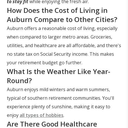
to stay fit
while enjoying the fresh air.
How Does the Cost of Living in
Auburn Compare to Other Cities?
Auburn offers a reasonable cost of living, especially
when compared to larger metro areas. Groceries,
utilities, and healthcare are all affordable, and there's
no state tax on Social Security income. This makes
your retirement budget go further.
What Is the Weather Like Year-
Round?
Auburn enjoys mild winters and warm summers,
typical of southern retirement communities. You'll
experience plenty of sunshine, making it easy to
enjoy
all types of hobbies
.
Are There Good Healthcare