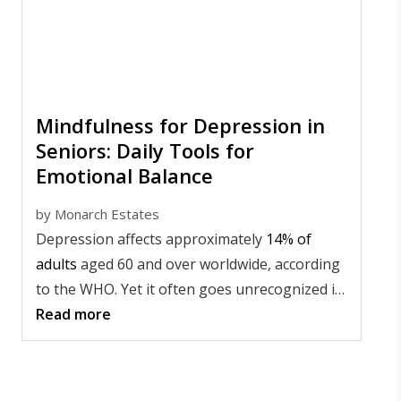
Mindfulness for Depression in
Seniors: Daily Tools for
Emotional Balance
by
Monarch Estates
Depression affects approximately
14% of
adults
aged 60 and over worldwide, according
to the WHO. Yet it often goes unrecognized in
older adults.
Read more