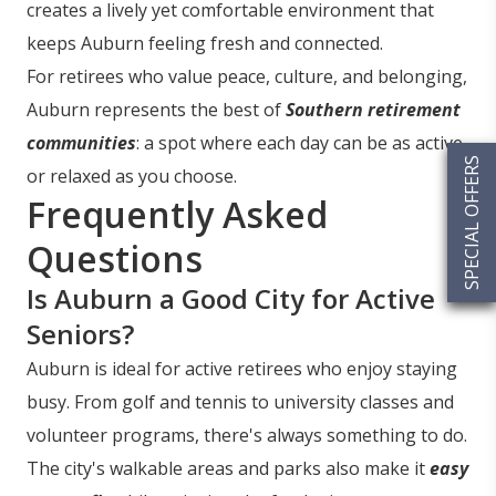
creates a lively yet comfortable environment that
keeps Auburn feeling fresh and connected.
For retirees who value peace, culture, and belonging,
Auburn represents the best of
Southern retirement
communities
: a spot where each day can be as active
SPECIAL OFFERS
or relaxed as you choose.
Frequently Asked
Questions
Is Auburn a Good City for Active
Seniors?
Auburn is ideal for active retirees who enjoy staying
busy. From golf and tennis to university classes and
volunteer programs, there's always something to do.
The city's walkable areas and parks also make it
easy