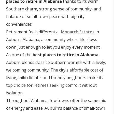
places to retire in Alabama
thanks to its warm
Southern charm, strong sense of community, and
balance of small-town peace with big-city
conveniences.
Retirement feels different at
Monarch Estates
in
Auburn, Alabama, a community where life slows
down just enough to let you enjoy every moment.
As one of the
best places to retire in Alabama
,
Auburn blends classic Southern warmth with a lively,
welcoming community. The city's affordable cost of
living, mild climate, and friendly neighbors make it a
top choice for retirees seeking comfort without
isolation.
Throughout Alabama, few towns offer the same mix
of energy and ease. Auburn's balance of small-town