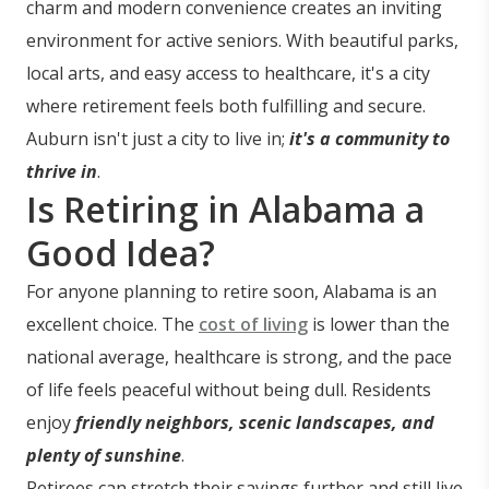
charm and modern convenience creates an inviting
environment for active seniors. With beautiful parks,
local arts, and easy access to healthcare, it's a city
where retirement feels both fulfilling and secure.
Auburn isn't just a city to live in;
it's a community to
thrive in
.
Is Retiring in Alabama a
Good Idea?
For anyone planning to retire soon, Alabama is an
excellent choice. The
cost of living
is lower than the
national average, healthcare is strong, and the pace
of life feels peaceful without being dull. Residents
enjoy
friendly neighbors, scenic landscapes, and
plenty of sunshine
.
Retirees can stretch their savings further and still live