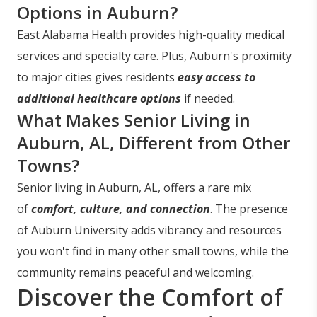
Options in Auburn?
East Alabama Health provides high-quality medical
services and specialty care. Plus, Auburn's proximity
to major cities gives residents
easy access to
additional healthcare options
if needed.
What Makes Senior Living in
Auburn, AL, Different from Other
Towns?
Senior living in Auburn, AL, offers a rare mix
of
comfort, culture, and connection
. The presence
of Auburn University adds vibrancy and resources
you won't find in many other small towns, while the
community remains peaceful and welcoming.
Discover the Comfort of