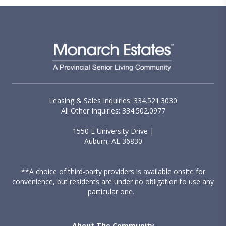
Leasing & Sales Inquiries: 334.521.3030
All Other Inquiries: 334.502.0977
1550 E University Drive |
Auburn, AL 36830
**A choice of third-party providers is available onsite for
convenience, but residents are under no obligation to use any
particular one.
About The Community