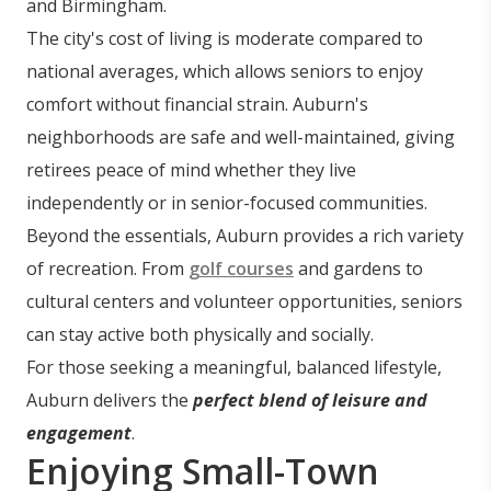
and Birmingham.
The city's cost of living is moderate compared to
national averages, which allows seniors to enjoy
comfort without financial strain. Auburn's
neighborhoods are safe and well-maintained, giving
retirees peace of mind whether they live
independently or in senior-focused communities.
Beyond the essentials, Auburn provides a rich variety
of recreation. From
golf courses
and gardens to
cultural centers and volunteer opportunities, seniors
can stay active both physically and socially.
For those seeking a meaningful, balanced lifestyle,
Auburn delivers the
perfect blend of leisure and
engagement
.
Enjoying Small-Town