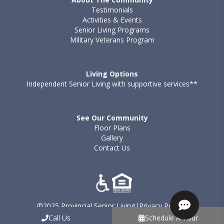
Testimonials
Activities & Events
Senior Living Programs
Military Veterans Program
Living Options
Independent Senior Living with supportive services**
See Our Community
Floor Plans
Gallery
Contact Us
©2025 Provincial Senior Living
|
Privacy Policy
|
Terms of Use - Provincial
|
Sitemap
Call Us
Schedule A Tour