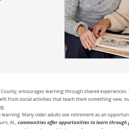
e County, encourages learning through shared experiences. T
efit from social activities that teach them something new, m
ng.
 learning. Many older adults see retirement as an opportuni
urn, AL,
communities offer opportunities to learn through 