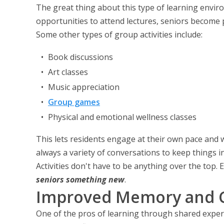
The great thing about this type of learning enviro
opportunities to attend lectures, seniors become 
Some other types of group activities include:
Book discussions
Art classes
Music appreciation
Group games
Physical and emotional wellness classes
This lets residents engage at their own pace and 
always a variety of conversations to keep things i
Activities don't have to be anything over the top.
seniors something new
.
Improved Memory and C
One of the pros of learning through shared experi