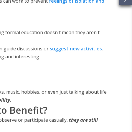
is can work to prevent
feelings of isolation and
ding formal education doesn't mean they aren't
n guide discussions or
suggest new activities
.
g and interesting.
ks, music, hobbies, or even just talking about life
ility
.
to Benefit?
bserve or participate casually,
they are still