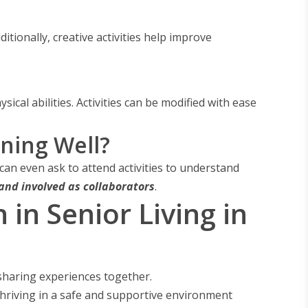
dditionally, creative activities help improve
ical abilities. Activities can be modified with ease
ning Well?
 can even ask to attend activities to understand
 and involved as collaborators
.
n Senior Living in
 sharing experiences together.
hriving in a safe and supportive environment