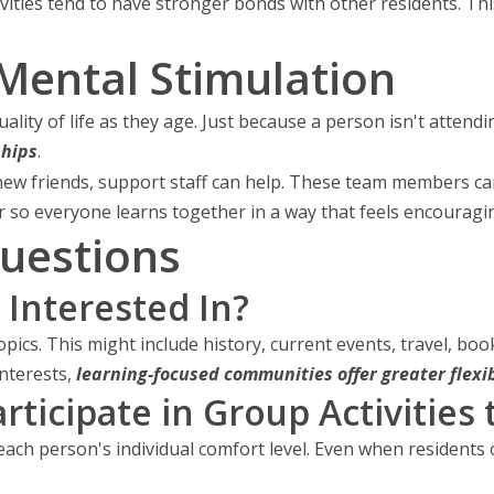
tivities tend to have stronger bonds with other residents. Th
Mental Stimulation
lity of life as they age. Just because a person isn't atten
ships
.
new friends, support staff can help. These team members ca
 so everyone learns together in a way that feels encouragin
uestions
 Interested In?
opics. This might include history, current events, travel, boo
nterests,
learning-focused communities offer greater flexib
ticipate in Group Activities 
each person's individual comfort level. Even when residents o