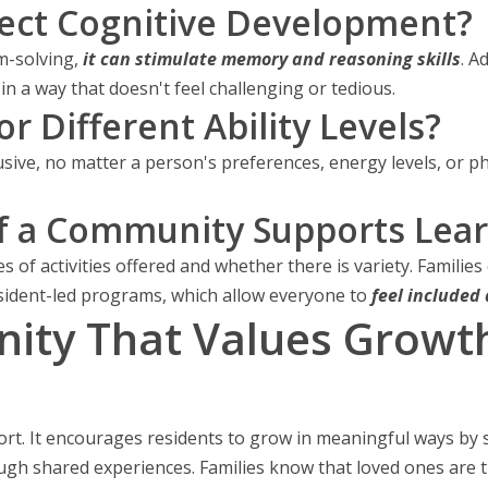
ect Cognitive Development?
-solving,
it can stimulate memory and reasoning skills
. A
in a way that doesn't feel challenging or tedious.
or Different Ability Levels?
sive, no matter a person's preferences, energy levels, or phys
f a Community Supports Lear
s of activities offered and whether there is variety. Families
sident-led programs, which allow everyone to
feel included
ty That Values Growth i
ort. It encourages residents to grow in meaningful ways by
ugh shared experiences. Families know that loved ones are t