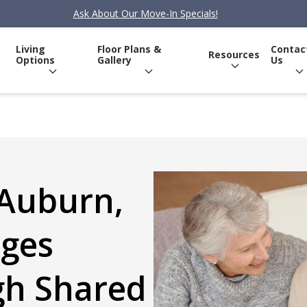
Ask About Our Move-In Specials!
Living
Floor Plans &
Contac
Resources
Options
Gallery
Us
 Auburn,
ages
gh Shared