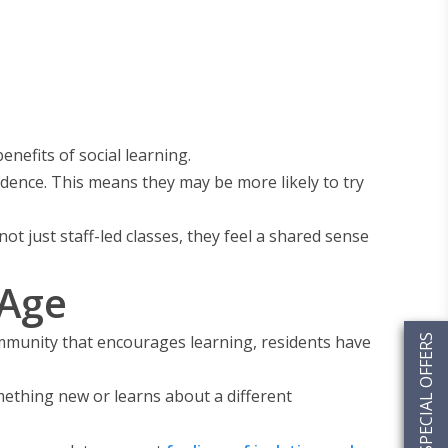
nefits of social learning.
dence. This means they may be more likely to try
t just staff-led classes, they feel a shared sense
 Age
community that encourages learning, residents have
SPECIAL OFFERS
mething new or learns about a different