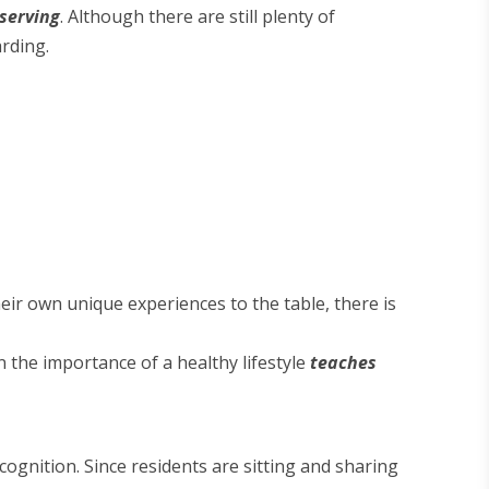
bserving
. Although there are still plenty of
rding.
eir own unique experiences to the table, there is
 the importance of a healthy lifestyle
teaches
ognition. Since residents are sitting and sharing