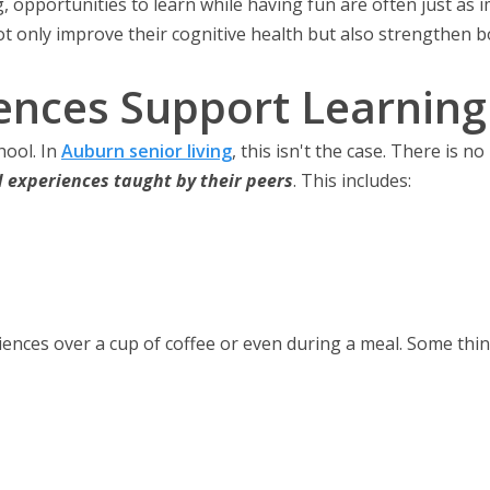
ng, opportunities to learn while having fun are often just as 
ot only improve their cognitive health but also strengthen 
nces Support Learning i
ool. In
Auburn senior living
, this isn't the case. There is n
d experiences
taught by their peers
. This includes:
iences over a cup of coffee or even during a meal. Some thin