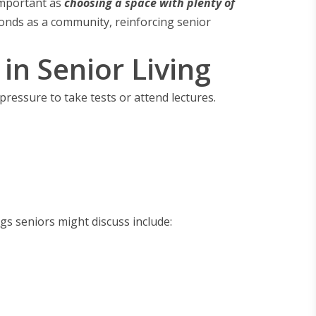
important as
choosing a space with plenty of
bonds as a community, reinforcing senior
n Senior Living
o pressure to take tests or attend lectures.
gs seniors might discuss include: