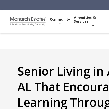
Amenities &
Community
Services
Senior Living in
AL That Encour
Learning Throu