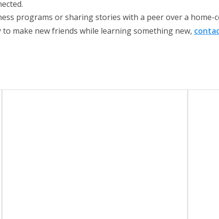
nected.
tness programs or sharing stories with a peer over a home-c
dy to make new friends while learning something new,
contac