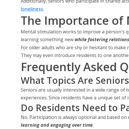
Additionally, seniors who participate in shared ac
loneliness
.
The Importance of 
Mental stimulation works to improve a person's qua
learning something new
while fostering relation
For older adults who are shy or hesitant to make 
They may even introduce residents to one another
Frequently Asked Q
What Topics Are Seniors
Seniors are usually interested in a wide range of t
experiences. Since residents have a unique set of i
Do Residents Need to Par
No. Participation is always optional and based on 
learning and engaging over time
.