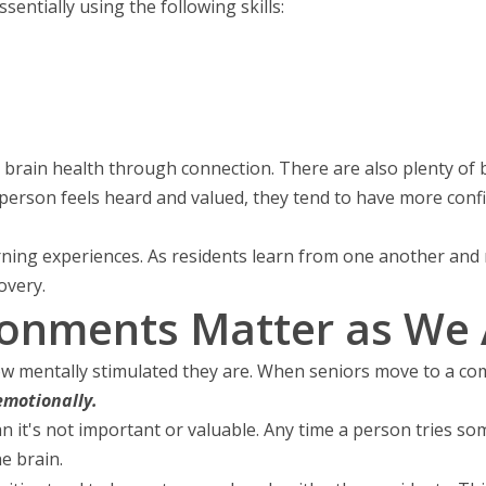
sentially using the following skills:
brain health through connection. There are also plenty of be
erson feels heard and valued, they tend to have more confi
ning experiences. As residents learn from one another and no
overy.
ronments Matter as We
o how mentally stimulated they are. When seniors move to a 
emotionally.
n it's not important or valuable. Any time a person tries so
he brain.