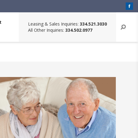
t
Leasing & Sales Inquiries:
334.521.3030
All Other Inquiries:
334.502.0977