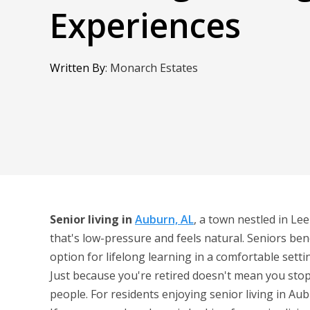
Experiences
Written By
:
Monarch Estates
Senior living in
Auburn, AL
, a town nestled in Le
that's low-pressure and feels natural. Seniors ben
option for lifelong learning in a comfortable setti
Just because you're retired doesn't mean you stop
people. For residents enjoying senior living in Aub