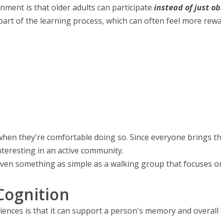
nment is that older adults can participate
instead of just o
part of the learning process, which can often feel more rewa
when they're comfortable doing so. Since everyone brings th
nteresting in an active community.
 Even something as simple as a walking group that focuses on
ognition
ences is that it can support a person's memory and overall c