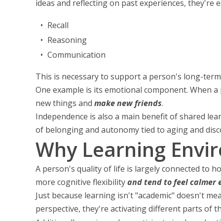
ideas and reflecting on past experiences, they're es
Recall
Reasoning
Communication
This is necessary to support a person's long-term 
One example is its emotional component. When a p
new things and
make new friends
.
Independence is also a main benefit of shared lear
of belonging and autonomy tied to aging and disc
Why Learning Envi
A person's quality of life is largely connected t
more cognitive flexibility
and tend to feel calmer 
Just because learning isn't "academic" doesn't mea
perspective, they're activating different parts of t