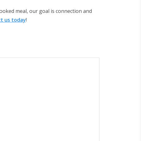
ooked meal, our goal is connection and
t us today
!