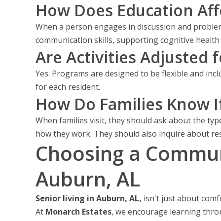
How Does Education Aff
When a person engages in discussion and problem
communication skills, supporting cognitive health 
Are Activities Adjusted f
Yes. Programs are designed to be flexible and inclu
for each resident.
How Do Families Know I
When families visit, they should ask about the type
how they work. They should also inquire about re
Choosing a Communi
Auburn, AL
Senior living in Auburn, AL,
isn't just about comf
At
Monarch Estates
, we encourage learning thro