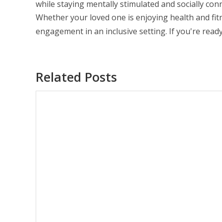
while staying mentally stimulated and socially con
Whether your loved one is enjoying health and fi
engagement in an inclusive setting. If you're rea
Related Posts