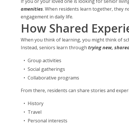
If you or your loved one is looking for senior livi
amenities
. When residents learn together, they n
engagement in daily life.
How Shared Experie
When you think of learning, you might think of sch
Instead, seniors learn through
trying new, share
Group activities
Social gatherings
Collaborative programs
From there, residents can share stories and exper
History
Travel
Personal interests