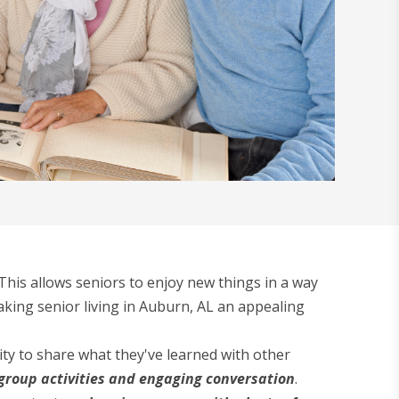
his allows seniors to enjoy new things in a way
aking senior living in Auburn, AL an appealing
ty to share what they've learned with other
group activities and engaging conversation
.