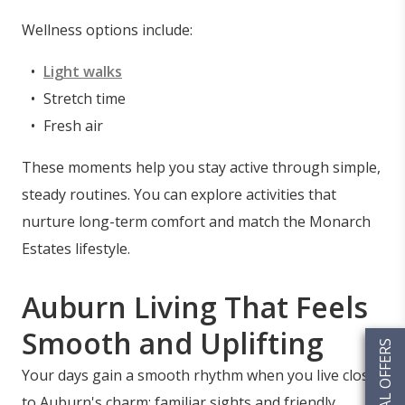
Wellness options include:
Light walks
Stretch time
Fresh air
These moments help you stay active through simple,
steady routines. You can explore activities that
nurture long-term comfort and match the Monarch
Estates lifestyle.
Auburn Living That Feels
Smooth and Uplifting
SPECIAL OFFERS
Your days gain a smooth rhythm when you live close
to Auburn's charm; familiar sights and friendly