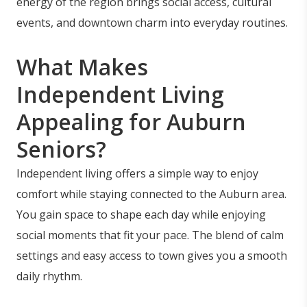
energy of the region brings social access, cultural
events, and downtown charm into everyday routines.
What Makes
Independent Living
Appealing for Auburn
Seniors?
Independent living offers a simple way to enjoy
comfort while staying connected to the Auburn area.
You gain space to shape each day while enjoying
social moments that fit your pace. The blend of calm
settings and easy access to town gives you a smooth
daily rhythm.