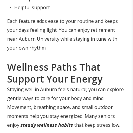
Helpful support
Each feature adds ease to your routine and keeps
your days feeling light. You can enjoy retirement
near Auburn University while staying in tune with
your own rhythm.
Wellness Paths That
Support Your Energy
Staying well in Auburn feels natural; you can explore
gentle ways to care for your body and mind.
Movement, breathing space, and small outdoor
moments help you stay energized. Many seniors
enjoy
steady wellness habits
that keep stress low.