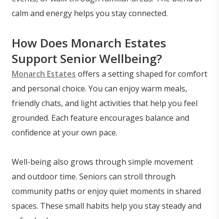
calm and energy helps you stay connected.
How Does Monarch Estates
Support Senior Wellbeing?
Monarch Estates
offers a setting shaped for comfort
and personal choice. You can enjoy warm meals,
friendly chats, and light activities that help you feel
grounded. Each feature encourages balance and
confidence at your own pace.
Well-being also grows through simple movement
and outdoor time. Seniors can stroll through
community paths or enjoy quiet moments in shared
spaces. These small habits help you stay steady and