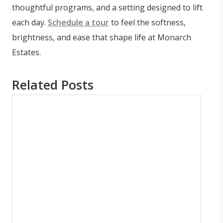
thoughtful programs, and a setting designed to lift
each day.
Schedule a tour
to feel the softness,
brightness, and ease that shape life at Monarch
Estates.
Related Posts