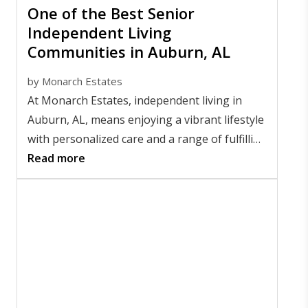
One of the Best Senior
Independent Living
Communities in Auburn, AL
by
Monarch Estates
At Monarch Estates, independent living in
Auburn, AL, means enjoying a vibrant lifestyle
with personalized care and a range of fulfilling
amenities. Residents thrive with the freedom
Read more
and support that make every day meaningful.