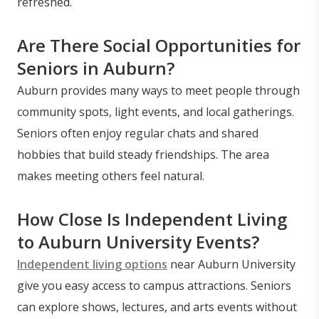
refreshed.
Are There Social Opportunities for
Seniors in Auburn?
Auburn provides many ways to meet people through
community spots, light events, and local gatherings.
Seniors often enjoy regular chats and shared
hobbies that build steady friendships. The area
makes meeting others feel natural.
How Close Is Independent Living
to Auburn University Events?
Independent living options
near Auburn University
give you easy access to campus attractions. Seniors
can explore shows, lectures, and arts events without