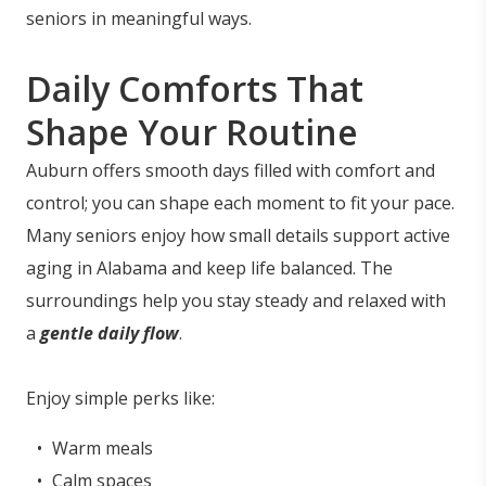
seniors in meaningful ways.
Daily Comforts That
Shape Your Routine
Auburn offers smooth days filled with comfort and
control; you can shape each moment to fit your pace.
Many seniors enjoy how small details support active
aging in Alabama and keep life balanced. The
surroundings help you stay steady and relaxed with
a
gentle daily flow
.
Enjoy simple perks like:
Warm meals
Calm spaces