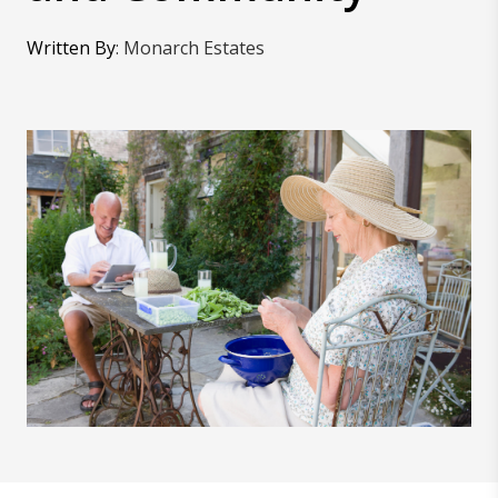
Written By
:
Monarch Estates