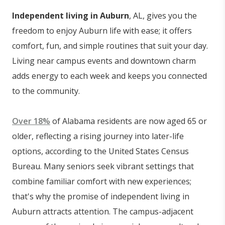
Independent living in Auburn
, AL, gives you the
freedom to enjoy Auburn life with ease; it offers
comfort, fun, and simple routines that suit your day.
Living near campus events and downtown charm
adds energy to each week and keeps you connected
to the community.
Over 18%
of Alabama residents are now aged 65 or
older, reflecting a rising journey into later-life
options, according to the United States Census
Bureau. Many seniors seek vibrant settings that
combine familiar comfort with new experiences;
that's why the promise of independent living in
Auburn attracts attention. The campus-adjacent