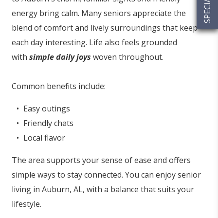
energy bring calm. Many seniors appreciate the
blend of comfort and lively surroundings that keep
each day interesting. Life also feels grounded
with
simple daily joys
woven throughout.
Common benefits include:
Easy outings
Friendly chats
Local flavor
The area supports your sense of ease and offers
simple ways to stay connected. You can enjoy senior
living in Auburn, AL, with a balance that suits your
lifestyle.