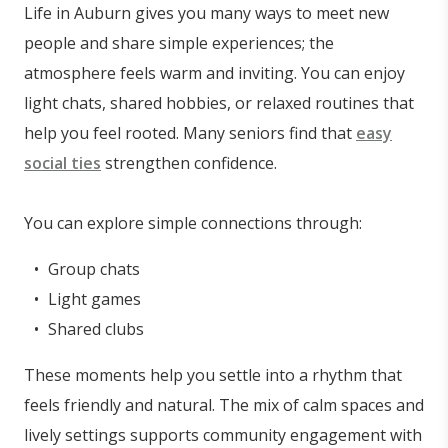
Life in Auburn gives you many ways to meet new
people and share simple experiences; the
atmosphere feels warm and inviting. You can enjoy
light chats, shared hobbies, or relaxed routines that
help you feel rooted. Many seniors find that
easy
social ties
strengthen confidence.
You can explore simple connections through:
Group chats
Light games
Shared clubs
These moments help you settle into a rhythm that
feels friendly and natural. The mix of calm spaces and
lively settings supports community engagement with