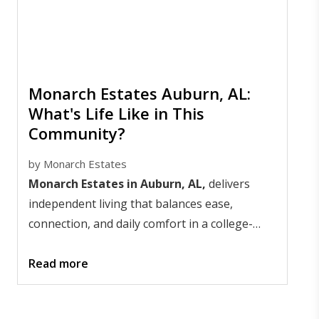
Monarch Estates Auburn, AL:
What's Life Like in This
Community?
by
Monarch Estates
Monarch Estates in Auburn, AL,
delivers
independent living that balances ease,
connection, and daily comfort in a college-
town setting that stays lively year-round. Life
here centers on freedom with support nearby;
Read more
days feel simple, social, and well-paced.