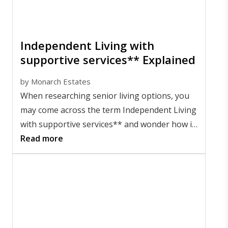
Independent Living with
supportive services** Explained
by
Monarch Estates
When researching senior living options, you
may come across the term Independent Living
with supportive services** and wonder how it
compares to other choices. Simply put, it
Read more
offers a flexible lifestyle for older adults who
want to maintain their independence, while
having access to additional support options if
they ever choose to use them.