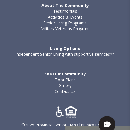
About The Community
Testimonials
Activities & Events
Senior Living Programs
Military Veterans Program
Living Options
Independent Senior Living with supportive services**
See Our Community
Floor Plans
Gallery
Contact Us
©2025 Provincial Senior Living
|
Privacy Policy
|