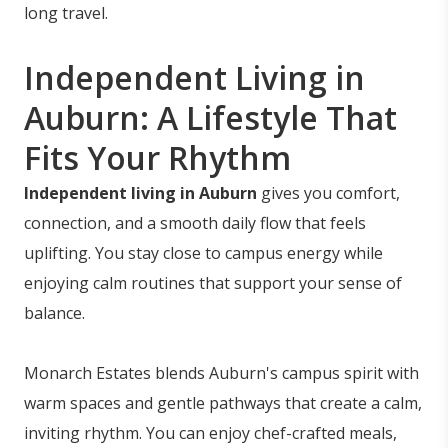
long travel.
Independent Living in
Auburn: A Lifestyle That
Fits Your Rhythm
Independent living in Auburn
gives you comfort,
connection, and a smooth daily flow that feels
uplifting. You stay close to campus energy while
enjoying calm routines that support your sense of
balance.
Monarch Estates blends Auburn's campus spirit with
warm spaces and gentle pathways that create a calm,
inviting rhythm. You can enjoy chef-crafted meals,