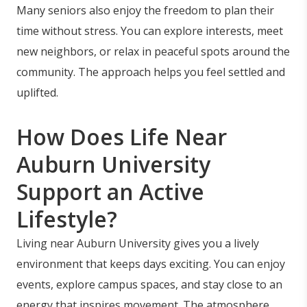
Many seniors also enjoy the freedom to plan their
time without stress. You can explore interests, meet
new neighbors, or relax in peaceful spots around the
community. The approach helps you feel settled and
uplifted.
How Does Life Near
Auburn University
Support an Active
Lifestyle?
Living near Auburn University gives you a lively
environment that keeps days exciting. You can enjoy
events, explore campus spaces, and stay close to an
energy that inspires movement. The atmosphere