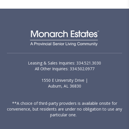
Leasing & Sales Inquiries: 334.521.3030
All Other Inquiries: 334.502.0977
1550 E University Drive |
Auburn, AL 36830
**A choice of third-party providers is available onsite for
convenience, but residents are under no obligation to use any
particular one.