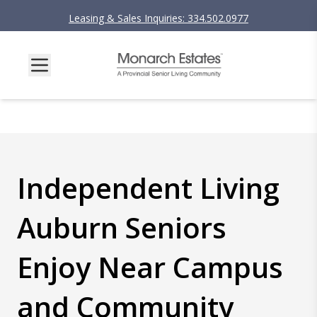
Leasing & Sales Inquiries: 334.502.0977
Independent Living
Auburn Seniors
Enjoy Near Campus
and Community