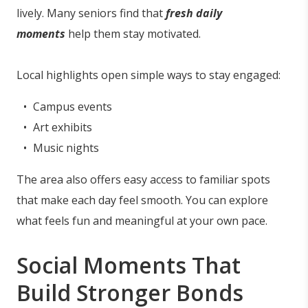
lively. Many seniors find that
fresh daily
moments
help them stay motivated.
Local highlights open simple ways to stay engaged:
Campus events
Art exhibits
Music nights
The area also offers easy access to familiar spots
that make each day feel smooth. You can explore
what feels fun and meaningful at your own pace.
Social Moments That
Build Stronger Bonds