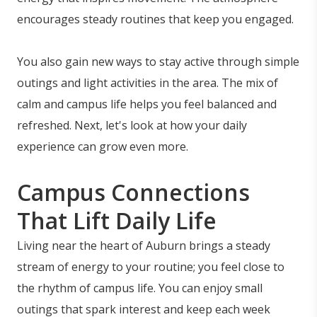
encourages steady routines that keep you engaged.
You also gain new ways to stay active through simple
outings and light activities in the area. The mix of
calm and campus life helps you feel balanced and
refreshed. Next, let's look at how your daily
experience can grow even more.
Campus Connections
That Lift Daily Life
Living near the heart of Auburn brings a steady
stream of energy to your routine; you feel close to
the rhythm of campus life. You can enjoy small
outings that spark interest and keep each week