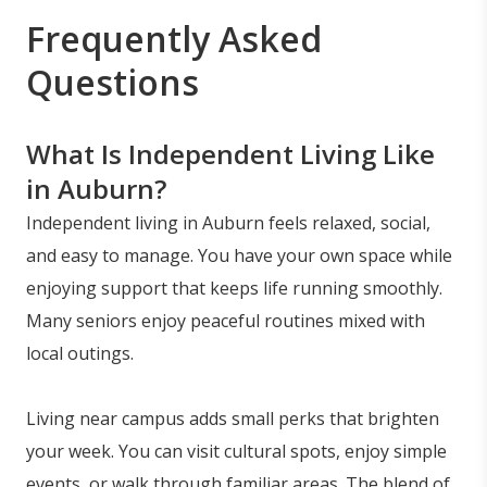
Frequently Asked
Questions
What Is Independent Living Like
in Auburn?
Independent living in Auburn feels relaxed, social,
and easy to manage. You have your own space while
enjoying support that keeps life running smoothly.
Many seniors enjoy peaceful routines mixed with
local outings.
Living near campus adds small perks that brighten
your week. You can visit cultural spots, enjoy simple
events, or walk through familiar areas. The blend of