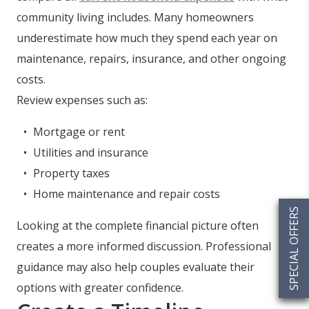
community living includes. Many homeowners
underestimate how much they spend each year on
maintenance, repairs, insurance, and other ongoing
costs.
Review expenses such as:
Mortgage or rent
Utilities and insurance
Property taxes
Home maintenance and repair costs
SPECIAL OFFERS
Looking at the complete financial picture often
creates a more informed discussion. Professional
guidance may also help couples evaluate their
options with greater confidence.