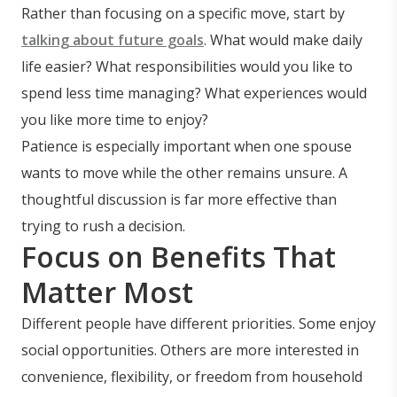
Rather than focusing on a specific move, start by
talking about future goals
. What would make daily
life easier? What responsibilities would you like to
spend less time managing? What experiences would
you like more time to enjoy?
Patience is especially important when one spouse
wants to move while the other remains unsure. A
thoughtful discussion is far more effective than
trying to rush a decision.
Focus on Benefits That
Matter Most
Different people have different priorities. Some enjoy
social opportunities. Others are more interested in
convenience, flexibility, or freedom from household