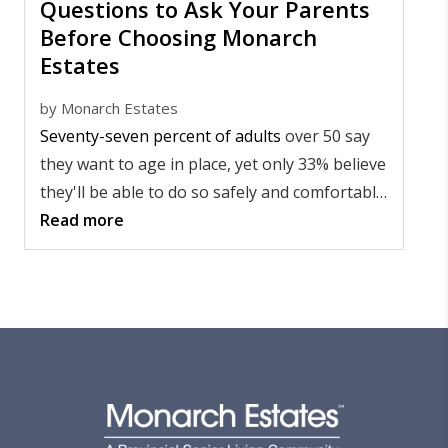
Questions to Ask Your Parents
Before Choosing Monarch
Estates
by
Monarch Estates
Seventy-seven percent of adults
over 50 say
they want to age in place, yet only 33% believe
they'll be able to do so safely and comfortably,
according to an AARP survey.
Read more