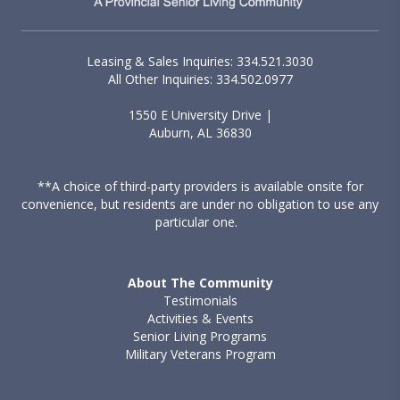
Leasing & Sales Inquiries: 334.521.3030
All Other Inquiries: 334.502.0977
1550 E University Drive |
Auburn, AL 36830
**A choice of third-party providers is available onsite for
convenience, but residents are under no obligation to use any
particular one.
About The Community
Testimonials
Activities & Events
Senior Living Programs
Military Veterans Program