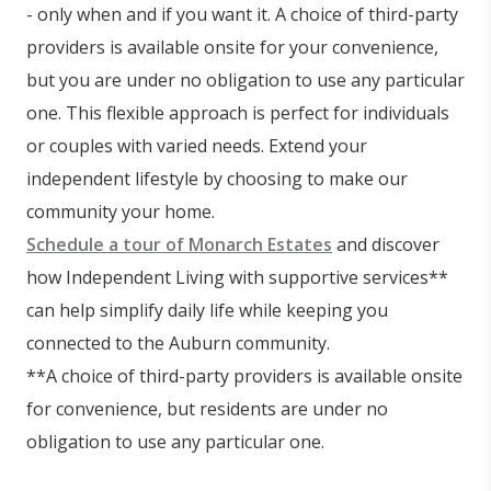
- only when and if you want it. A choice of third-party
providers is available onsite for your convenience,
but you are under no obligation to use any particular
one. This flexible approach is perfect for individuals
or couples with varied needs. Extend your
independent lifestyle by choosing to make our
community your home.
Schedule a tour of Monarch Estates
and discover
how Independent Living with supportive services**
can help simplify daily life while keeping you
connected to the Auburn community.
**A choice of third-party providers is available onsite
for convenience, but residents are under no
obligation to use any particular one.