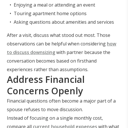
Enjoying a meal or attending an event
Touring apartment home options
Asking questions about amenities and services
After a visit, discuss what stood out most. Those
observations can be helpful when considering
how
to discuss downsizing
with partner because the
conversation becomes based on firsthand
experiences rather than assumptions.
Address Financial
Concerns Openly
Financial questions often become a major part of a
spouse refuses to move discussion.
Instead of focusing on a single monthly cost,
compare all
current household expenses
with what