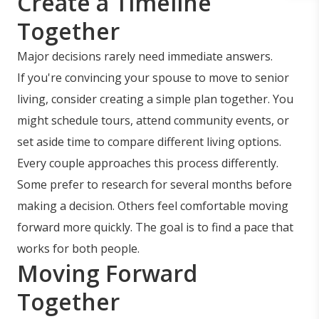
Create a Timeline
Together
Major decisions rarely need immediate answers.
If you're convincing your spouse to move to senior
living, consider creating a simple plan together. You
might schedule tours, attend community events, or
set aside time to compare different living options.
Every couple approaches this process differently.
Some prefer to research for several months before
making a decision. Others feel comfortable moving
forward more quickly. The goal is to find a pace that
works for both people.
Moving Forward
Together