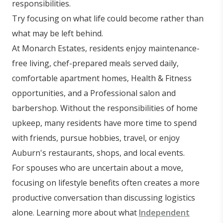
responsibilities.
Try focusing on what life could become rather than
what may be left behind.
At Monarch Estates, residents enjoy maintenance-
free living, chef-prepared meals served daily,
comfortable apartment homes, Health & Fitness
opportunities, and a Professional salon and
barbershop. Without the responsibilities of home
upkeep, many residents have more time to spend
with friends, pursue hobbies, travel, or enjoy
Auburn's restaurants, shops, and local events.
For spouses who are uncertain about a move,
focusing on lifestyle benefits often creates a more
productive conversation than discussing logistics
alone. Learning more about what
Independent