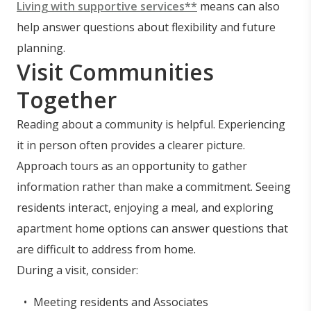
Living with supportive services**
means can also
help answer questions about flexibility and future
planning.
Visit Communities
Together
Reading about a community is helpful. Experiencing
it in person often provides a clearer picture.
Approach tours as an opportunity to gather
information rather than make a commitment. Seeing
residents interact, enjoying a meal, and exploring
apartment home options can answer questions that
are difficult to address from home.
During a visit, consider:
Meeting residents and Associates