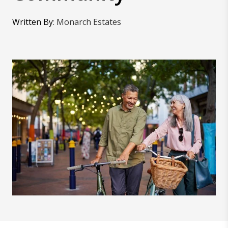
Written By
:
Monarch Estates