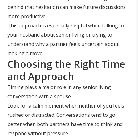
behind that hesitation can make future discussions
more productive.
This approach is especially helpful when talking to
your husband about senior living or trying to
understand why a partner feels uncertain about
making a move.
Choosing the Right Time
and Approach
Timing plays a major role in any senior living
conversation with a spouse.
Look for a calm moment when neither of you feels
rushed or distracted. Conversations tend to go
better when both partners have time to think and
respond without pressure.