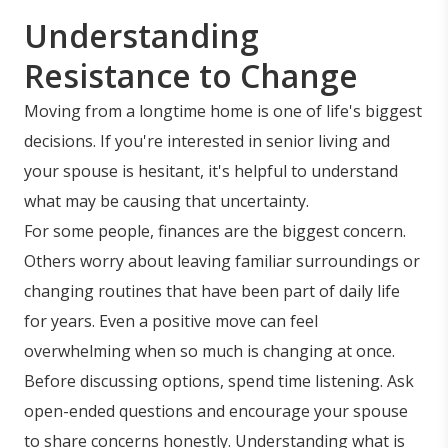
Understanding
Resistance to Change
Moving from a longtime home is one of life's biggest
decisions. If you're interested in senior living and
your spouse is hesitant, it's helpful to understand
what may be causing that uncertainty.
For some people, finances are the biggest concern.
Others worry about leaving familiar surroundings or
changing routines that have been part of daily life
for years. Even a positive move can feel
overwhelming when so much is changing at once.
Before discussing options, spend time listening. Ask
open-ended questions and encourage your spouse
to share concerns honestly. Understanding what is