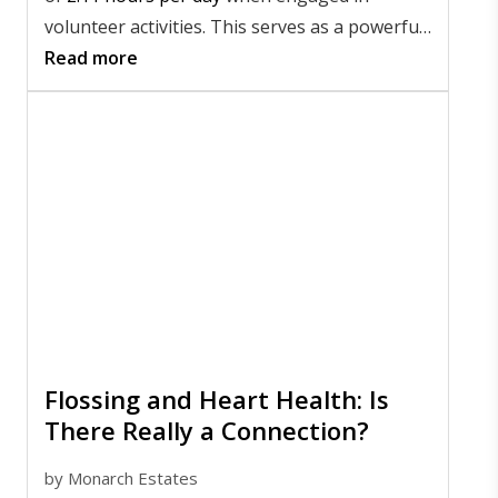
volunteer activities. This serves as a powerful
reminder of the profound impact that
Read more
meaningful community involvement can have.
Flossing and Heart Health: Is
There Really a Connection?
by
Monarch Estates