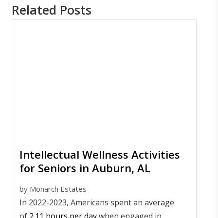
Related Posts
Intellectual Wellness Activities
for Seniors in Auburn, AL
by
Monarch Estates
In 2022-2023, Americans spent an average
of
2.11 hours per day
when engaged in