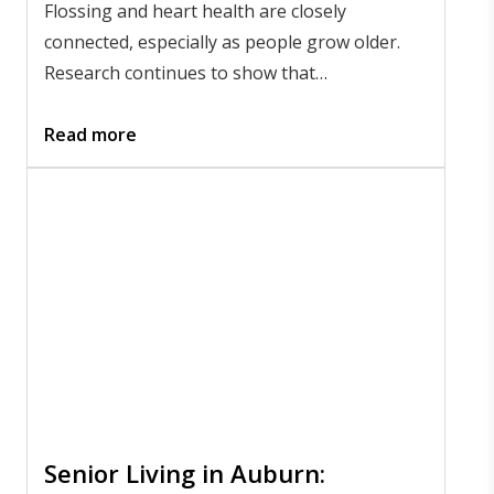
Flossing and heart health are closely
connected, especially as people grow older.
Research continues to show that
inflammation in the gums can affect the
bloodstream, which may influence overall
Read more
heart wellness. Maintaining daily oral hygiene
is a simple but meaningful way to
support
flossing and heart health
as part of
a preventive lifestyle.
Senior Living in Auburn: