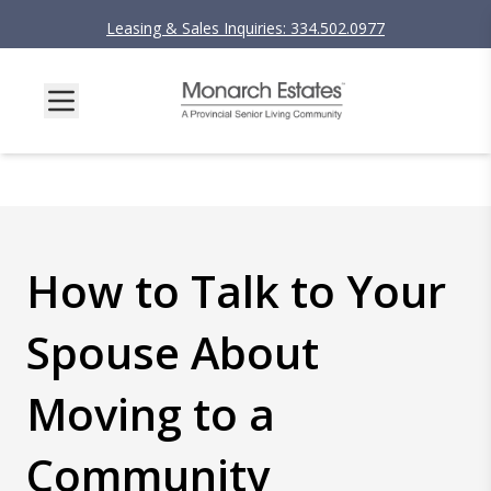
Leasing & Sales Inquiries: 334.502.0977
How to Talk to Your
Spouse About
Moving to a
Community