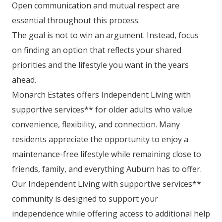
Open communication and mutual respect are
essential throughout this process.
The goal is not to win an argument. Instead, focus
on finding an option that reflects your shared
priorities and the lifestyle you want in the years
ahead.
Monarch Estates offers Independent Living with
supportive services** for older adults who value
convenience, flexibility, and connection. Many
residents appreciate the opportunity to enjoy a
maintenance-free lifestyle while remaining close to
friends, family, and everything Auburn has to offer.
Our Independent Living with supportive services**
community is designed to support your
independence while offering access to additional help