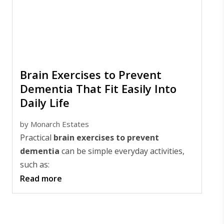
Brain Exercises to Prevent
Dementia That Fit Easily Into
Daily Life
by
Monarch Estates
Practical
brain exercises to prevent
dementia
can be simple everyday activities,
such as:
Read more