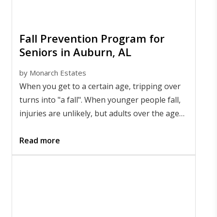
Fall Prevention Program for
Seniors in Auburn, AL
by
Monarch Estates
When you get to a certain age, tripping over
turns into "a fall". When younger people fall,
injuries are unlikely, but adults over the age
of 65 are much more likely to be hospitalized
by falls.
Read more