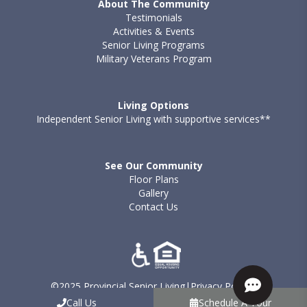
About The Community
Testimonials
Activities & Events
Senior Living Programs
Military Veterans Program
Living Options
Independent Senior Living with supportive services**
See Our Community
Floor Plans
Gallery
Contact Us
©2025 Provincial Senior Living
|
Privacy Policy
|
Terms of Use - Provincial
|
Sitemap
Call Us
Schedule A Tour