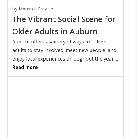
by
Monarch Estates
The Vibrant Social Scene for
Older Adults in Auburn
Auburn offers a variety of ways for older
adults to stay involved, meet new people, and
enjoy local experiences throughout the year.
People searching for senior activities in
Read more
Auburn, Alabama offers will find everything
from Auburn University events and
community festivals to local restaurants,
parks, and cultural attractions.