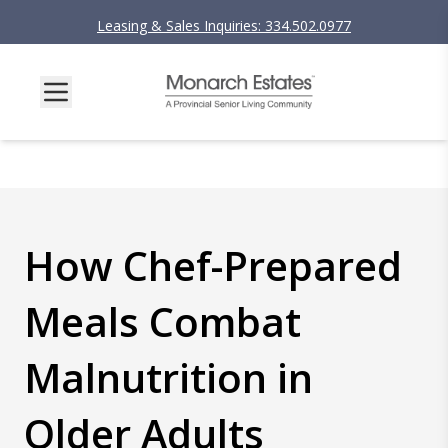
Leasing & Sales Inquiries: 334.502.0977
How Chef-Prepared
Meals Combat
Malnutrition in
Older Adults