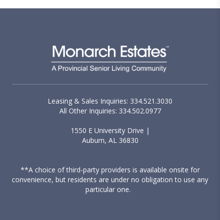
Leasing & Sales Inquiries: 334.521.3030
All Other Inquiries: 334.502.0977
1550 E University Drive |
Auburn, AL 36830
**A choice of third-party providers is available onsite for
convenience, but residents are under no obligation to use any
particular one.