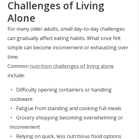
Challenges of Living
Alone
For many older adults, small day-to-day challenges
can gradually affect eating habits. What once felt
simple can become inconvenient or exhausting over
time.
Common
nutrition challenges of living alone
include:
Difficulty opening containers or handling
cookware
Fatigue from standing and cooking full meals
Grocery shopping becoming overwhelming or
inconvenient
Relying on quick, less nutritious food options