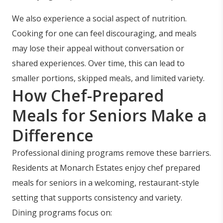
We also experience a social aspect of nutrition.
Cooking for one can feel discouraging, and meals
may lose their appeal without conversation or
shared experiences. Over time, this can lead to
smaller portions, skipped meals, and limited variety.
How Chef-Prepared
Meals for Seniors Make a
Difference
Professional dining programs remove these barriers.
Residents at Monarch Estates enjoy chef prepared
meals for seniors in a welcoming, restaurant-style
setting that supports consistency and variety.
Dining programs focus on: