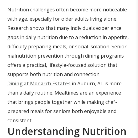
Nutrition challenges often become more noticeable
with age, especially for older adults living alone.
Research shows that many individuals experience
gaps in daily nutrition due to a reduction in appetite,
difficulty preparing meals, or social isolation. Senior
malnutrition prevention through dining programs
offers a practical, lifestyle-focused solution that
supports both nutrition and connection.
Dining at Monarch Estates
in Auburn, AL is more
than a daily routine. Mealtimes are an experience
that brings people together while making chef-
prepared meals for seniors both enjoyable and
consistent.
Understanding Nutrition