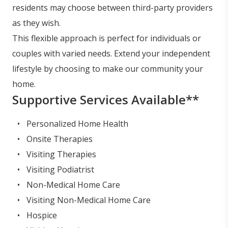
residents may choose between third-party providers
as they wish.
This flexible approach is perfect for individuals or
couples with varied needs. Extend your independent
lifestyle by choosing to make our community your
home.
Supportive Services Available**
Personalized Home Health
Onsite Therapies
Visiting Therapies
Visiting Podiatrist
Non-Medical Home Care
Visiting Non-Medical Home Care
Hospice