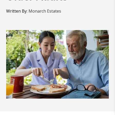
Written By
:
Monarch Estates