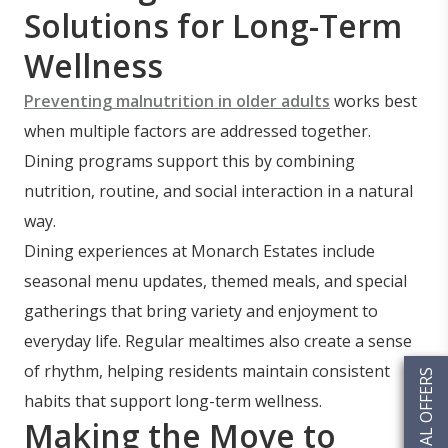
Solutions for Long-Term
Wellness
Preventing malnutrition in older adults
works best
when multiple factors are addressed together.
Dining programs support this by combining
nutrition, routine, and social interaction in a natural
way.
Dining experiences at Monarch Estates include
seasonal menu updates, themed meals, and special
gatherings that bring variety and enjoyment to
everyday life. Regular mealtimes also create a sense
of rhythm, helping residents maintain consistent
SPECIAL OFFERS
habits that support long-term wellness.
Making the Move to