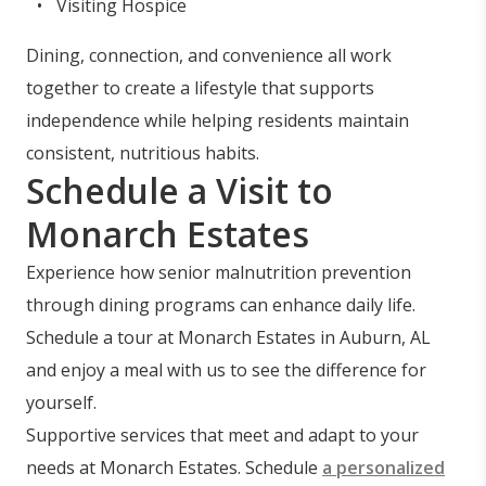
Visiting Hospice
Dining, connection, and convenience all work
together to create a lifestyle that supports
independence while helping residents maintain
consistent, nutritious habits.
Schedule a Visit to
Monarch Estates
Experience how senior malnutrition prevention
through dining programs can enhance daily life.
Schedule a tour at Monarch Estates in Auburn, AL
and enjoy a meal with us to see the difference for
yourself.
Supportive services that meet and adapt to your
needs at Monarch Estates. Schedule
a personalized