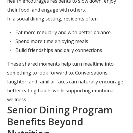
health encourages residents to slow down, enjoy
their food, and engage with others.
In a social dining setting, residents often:
Eat more regularly and with better balance
Spend more time enjoying meals
Build friendships and daily connections
These shared moments help turn mealtime into
something to look forward to. Conversations,
laughter, and familiar faces can naturally encourage
better eating habits while supporting emotional
wellness.
Senior Dining Program
Benefits Beyond