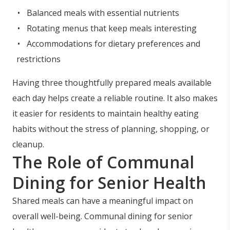
Balanced meals with essential nutrients
Rotating menus that keep meals interesting
Accommodations for dietary preferences and
restrictions
Having three thoughtfully prepared meals available
each day helps create a reliable routine. It also makes
it easier for residents to maintain healthy eating
habits without the stress of planning, shopping, or
cleanup.
The Role of Communal
Dining for Senior Health
Shared meals can have a meaningful impact on
overall well-being. Communal dining for senior