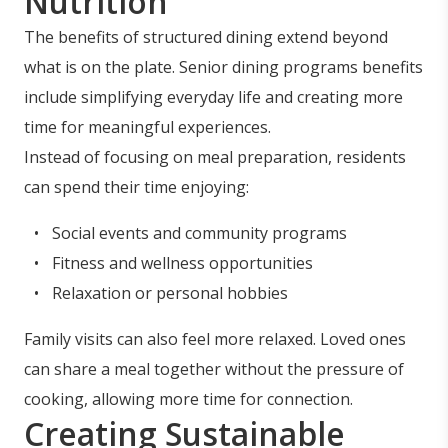
Nutrition
The benefits of structured dining extend beyond
what is on the plate. Senior dining programs benefits
include simplifying everyday life and creating more
time for meaningful experiences.
Instead of focusing on meal preparation, residents
can spend their time enjoying:
Social events and community programs
Fitness and wellness opportunities
Relaxation or personal hobbies
Family visits can also feel more relaxed. Loved ones
can share a meal together without the pressure of
cooking, allowing more time for connection.
Creating Sustainable