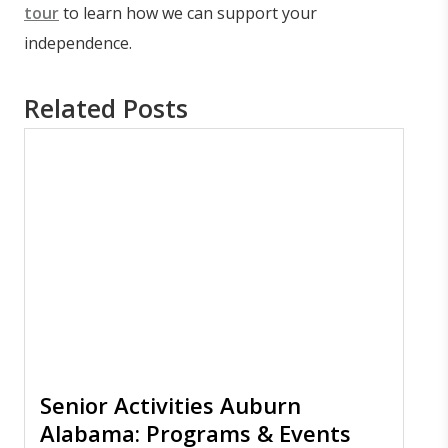
tour
to learn how we can support your
independence.
Related Posts
Senior Activities Auburn
Alabama: Programs & Events