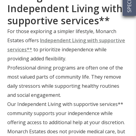
Independent Living with
supportive services**
For those exploring a simpler lifestyle, Monarch
Estates offers
Independent Living with supportive
services**
to prioritize independence while
providing added flexibility.
Professional dining programs are often one of the
most valued parts of community life. They remove
daily stressors while supporting healthy routines
and social engagement.
Our Independent Living with supportive services**
community supports your independence while
offering access to additional help at your discretion.
Monarch Estates does not provide medical care, but